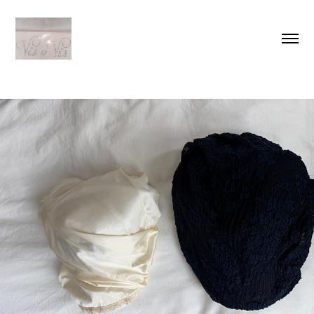
LOOKBOOK
2026