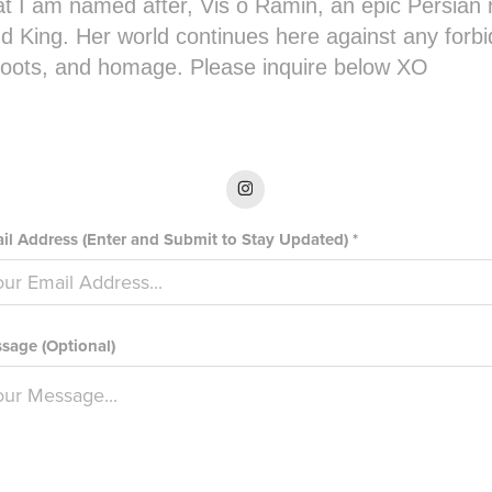
t I am named after, Vis o Ramin, an epic Persian
d King. Her world continues here against any forb
 roots, and homage. Please inquire below XO
il Address (Enter and Submit to Stay Updated) *
sage (Optional)