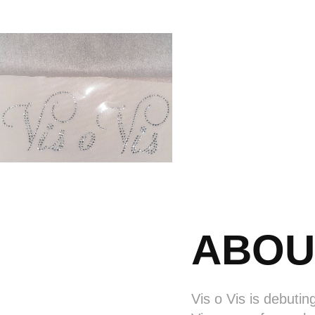
ABOU
Vis o Vis is debutin