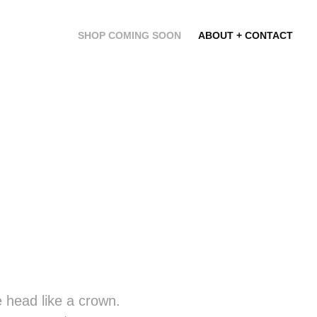
SHOP COMING SOON
ABOUT + CONTACT
he head like a crown.