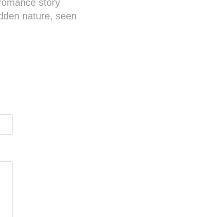
 romance story
idden nature, seen