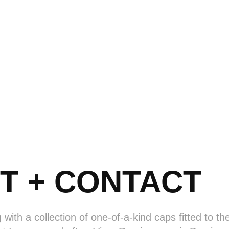
T + CONTACT
g with a collection of one-of-a-kind caps fitted to t