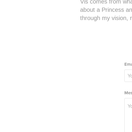
Vis comes from wha
about a Princess an
through my vision,
Ema
Mes